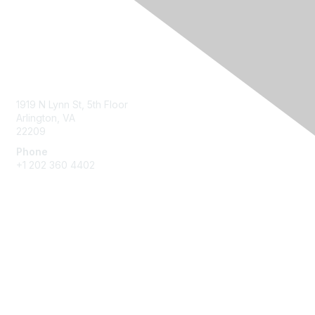
Contact Us
1919 N Lynn St, 5th Floor
Arlington, VA
22209
Phone
+1 202 360 4402
Membership
Join
Benefits
Learn More