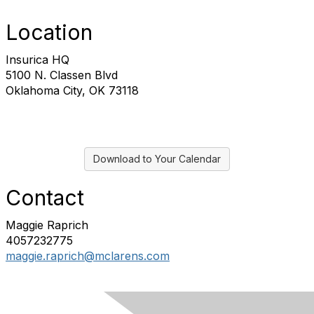
Location
Insurica HQ
5100 N. Classen Blvd
Oklahoma City, OK 73118
Download to Your Calendar
Contact
Maggie Raprich
4057232775
maggie.raprich@mclarens.com