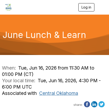
Log in
T
o
g
g
l
e
June Lunch & Learn
n
a
v
i
g
a
t
i
When:
Tue, Jun 16, 2026 from 11:30 AM to
o
01:00 PM (CT)
n
Your local time:
Tue, Jun 16, 2026, 4:30 PM -
6:00 PM UTC
Associated with
Central Oklahoma
share: